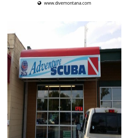
www.divemontana.com