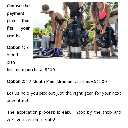
Choose the
payment
plan that
fits your
needs:
Option 1:
6
month
plan:
Minimum purchase $500
Option 2:
12 Month Plan: Minimum purchase $1500
Let us help you pick out just the right gear for your next
adventure!
The application process is easy. Stop by the shop and
we’ll go over the details!