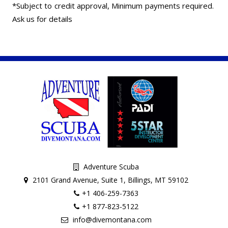
*Subject to credit approval, Minimum payments required.
Ask us for details
Adventure Scuba
2101 Grand Avenue, Suite 1, Billings, MT 59102
+1 406-259-7363
+1 877-823-5122
info@divemontana.com