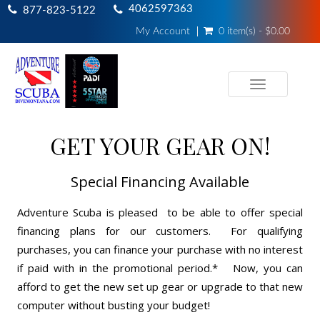
4062597363
877-823-5122
My Account
0 item(s) - $0.00
Toggle
navigation
GET YOUR GEAR ON!
Special Financing Available
Adventure Scuba is pleased to be able to offer special
financing plans for our customers. For qualifying
purchases, you can finance your purchase with no interest
if paid with in the promotional period.* Now, you can
afford to get the new set up gear or upgrade to that new
computer without busting your budget!