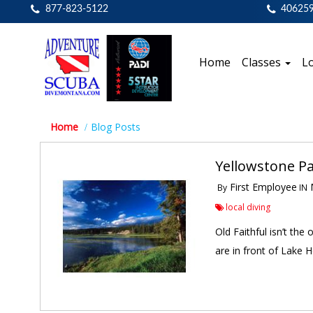
877-823-5122
40625
Home
Classes
Lo
Home
Blog Posts
Yellowstone P
First Employee
M
By
IN
local diving
Old Faithful isn’t the
are in front of Lake H