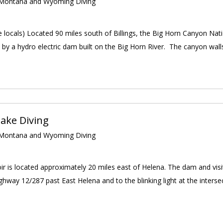
ontana and Wyoming Diving
e locals) Located 90 miles south of Billings, the Big Horn Canyon Nati
 by a hydro electric dam built on the Big Horn River. The canyon walls
ake Diving
ontana and Wyoming Diving
r is located approximately 20 miles east of Helena. The dam and visito
hway 12/287 past East Helena and to the blinking light at the interse