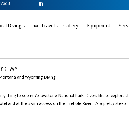
97363
cal Diving
Dive Travel
Gallery
Equipment
Serv
ark, WY
ontana and Wyoming Diving
 only thing to see in Yellowstone National Park. Divers like to explore
otel and at the swim access on the Firehole River. It’s a pretty steep..