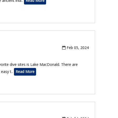
 ancient inla..
Read More
Feb 05, 2024
vorite dive sites is Lake MacDonald. There are
 easy t..
Read More