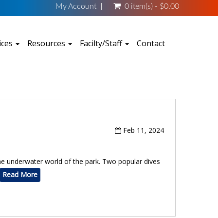
My Account
0 item(s) - $0.00
ices
Resources
Facilty/Staff
Contact
Feb 11, 2024
 the underwater world of the park. Two popular dives
Read More