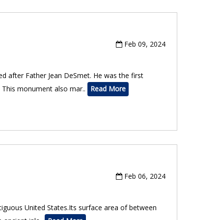
Feb 09, 2024
ed after Father Jean DeSmet. He was the first
e. This monument also mar..
Read More
Feb 06, 2024
ntiguous United States.Its surface area of between