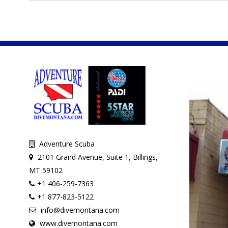
Adventure Scuba
2101 Grand Avenue, Suite 1, Billings,
MT 59102
+1 406-259-7363
+1 877-823-5122
info@divemontana.com
www.divemontana.com