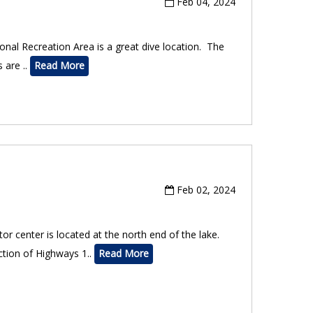
Feb 04, 2024
onal Recreation Area is a great dive location. The
 are ..
Read More
Feb 02, 2024
r center is located at the north end of the lake.
ction of Highways 1..
Read More