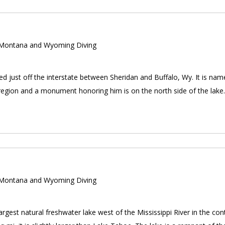
ontana and Wyoming Diving
d just off the interstate between Sheridan and Buffalo, Wy. It is nam
e region and a monument honoring him is on the north side of the lak
ontana and Wyoming Diving
largest natural freshwater lake west of the Mississippi River in the co