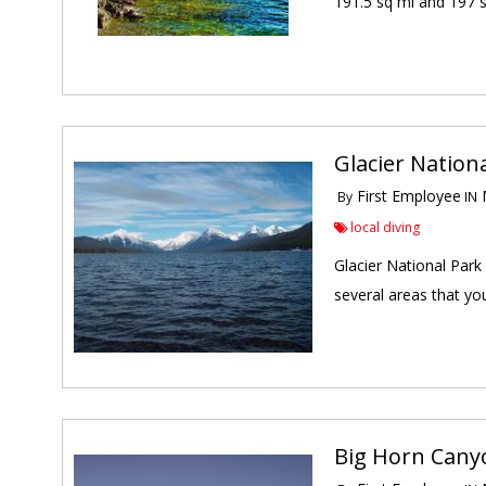
191.5 sq mi and 197 sq
Glacier Nation
First Employee
M
By
IN
local diving
Glacier National Park
several areas that you
Big Horn Canyo