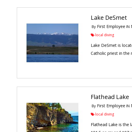
Lake DeSmet
First Employee
M
By
IN
local diving
Lake DeSmet is locate
Catholic priest in th
Flathead Lake
First Employee
M
By
IN
local diving
Flathead Lake is the 