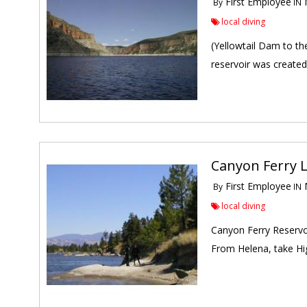
First Employee
M
By
IN
local diving
(Yellowtail Dam to th
reservoir was created
Canyon Ferry L
First Employee
M
By
IN
local diving
Canyon Ferry Reservoi
From Helena, take Hig