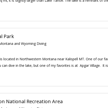
 mi, it is slightly larger than Lake Tahoe. The lake is a remnant of the
al Park
ontana and Wyoming Diving
 is located in Northwestern Montana near Kalispell MT. One of our fa
 can dive in the lake, but one of my favorites is at Apgar Village. It is
n National Recreation Area