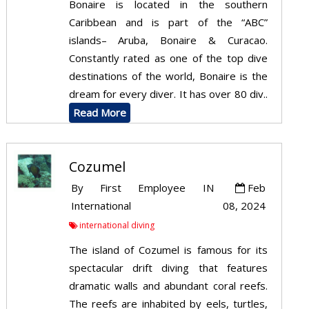
Bonaire is located in the southern
Caribbean and is part of the “ABC”
islands– Aruba, Bonaire & Curacao.
Constantly rated as one of the top dive
destinations of the world, Bonaire is the
dream for every diver. It has over 80 div..
Read More
Cozumel
By
First Employee
IN
Feb
International
08, 2024
international diving
The island of Cozumel is famous for its
spectacular drift diving that features
dramatic walls and abundant coral reefs.
The reefs are inhabited by eels, turtles,