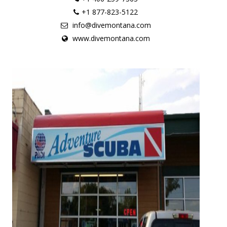
+1 877-823-5122
info@divemontana.com
www.divemontana.com