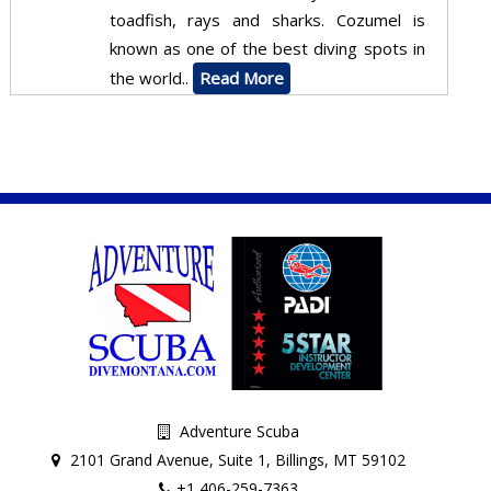
toadfish, rays and sharks. Cozumel is
known as one of the best diving spots in
the world..
Read More
Adventure Scuba
2101 Grand Avenue, Suite 1, Billings, MT 59102
+1 406-259-7363