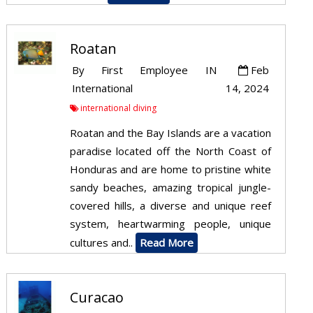
Roatan
By
First Employee
IN
Feb
International
14, 2024
international diving
Roatan and the Bay Islands are a vacation
paradise located off the North Coast of
Honduras and are home to pristine white
sandy beaches, amazing tropical jungle-
covered hills, a diverse and unique reef
system, heartwarming people, unique
cultures and..
Read More
Curacao