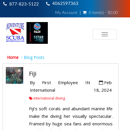
4062597363
877-823-5122
My Account
0 item(s) - $0.00
Toggle
navigation
Home
Blog Posts
Fiji
By
First Employee
IN
Feb
International
18, 2024
international diving
Fiji’s soft corals and abundant marine life
make the diving her visually spectacular.
Framed by huge sea fans and enormous