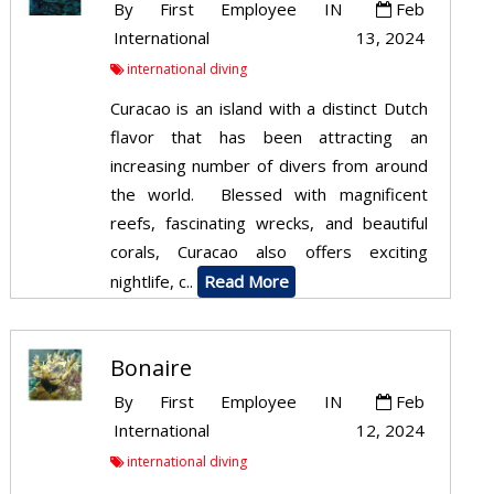
By
First Employee
IN
Feb
International
13, 2024
international diving
Curacao is an island with a distinct Dutch
flavor that has been attracting an
increasing number of divers from around
the world. Blessed with magnificent
reefs, fascinating wrecks, and beautiful
corals, Curacao also offers exciting
nightlife, c..
Read More
Bonaire
By
First Employee
IN
Feb
International
12, 2024
international diving