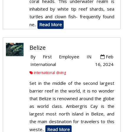
coral heads. This underwater realm is
inhabited by white tip reef shards, sea
turtles and clown fish- frequently found
ne..
Read More
Belize
By
First Employee
IN
Feb
International
16, 2024
international diving
Set in the middle of the second largest
barrier reef in the world, it is no wonder
that Belize is renowned around the globe
as world class. Ambergris Cay is the
largest most north island in Belize, and
the main destination for travelers to this
weste..
Read More