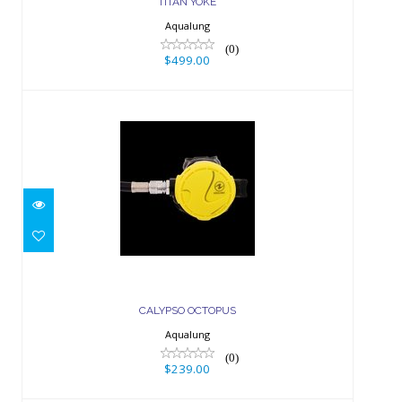
TITAN YOKE
Aqualung
(0)
$499.00
CALYPSO OCTOPUS
$239.00
CALYPSO OCTOPUS
Aqualung
(0)
$239.00