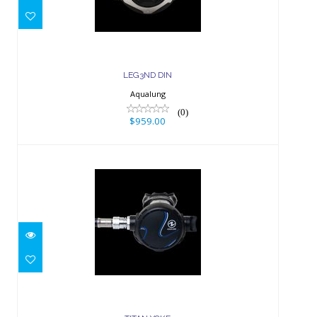
LEG3ND DIN
Aqualung
(0)
$959.00
TITAN YOKE
$499.00