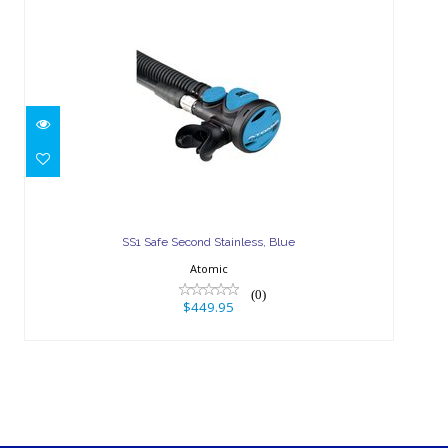
SS1 Safe Second Stainless, Blue
$449.95
SS1 Safe Second Stainless, Blue
Atomic
(0)
$449.95