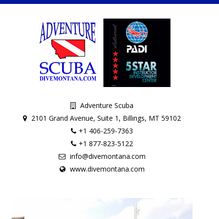
Adventure Scuba
2101 Grand Avenue, Suite 1, Billings, MT 59102
+1 406-259-7363
+1 877-823-5122
info@divemontana.com
www.divemontana.com