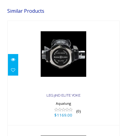
Similar Products
LEG3ND ELITE YOKE
$1169.00
LEG3ND ELITE YOKE
Aqualung
(0)
$1169.00