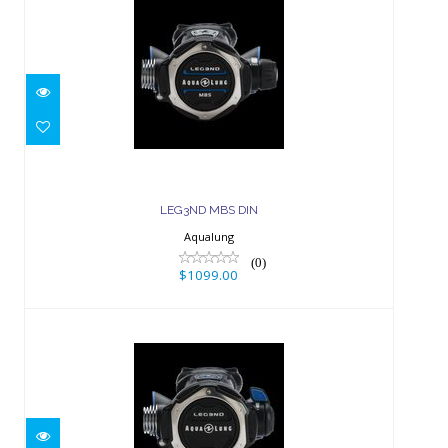
LEG3ND MBS DIN
$1099.00
LEG3ND MBS DIN
Aqualung
(0)
$1099.00
LEG3ND DIN
$959.00