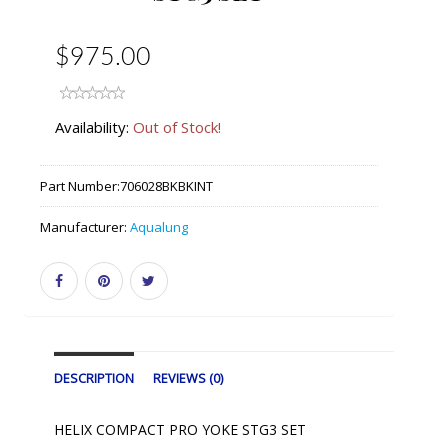
$975.00
Availability:
Out of Stock!
Part Number:
706028BKBKINT
Manufacturer:
Aqualung
DESCRIPTION
REVIEWS (0)
HELIX COMPACT PRO YOKE STG3 SET