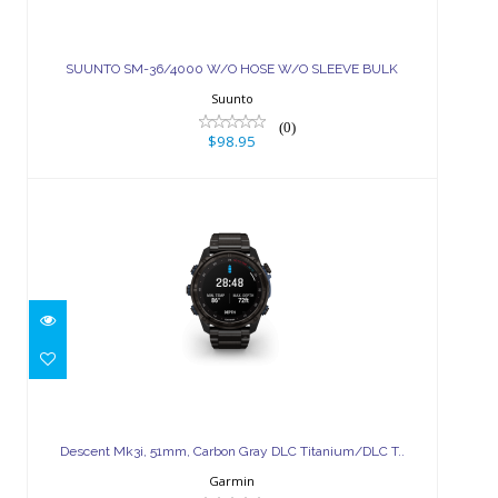
SUUNTO SM-36/4000 W/O HOSE
W/O SLEEVE BULK
SUUNTO SM-36/4000 W/O HOSE W/O SLEEVE BULK
$98.95
Suunto
(0)
$98.95
Descent Mk3i, 51mm, Carbon Gray
DLC Titanium/DLC T..
Descent Mk3i, 51mm, Carbon Gray DLC Titanium/DLC T..
$1799.99
Garmin