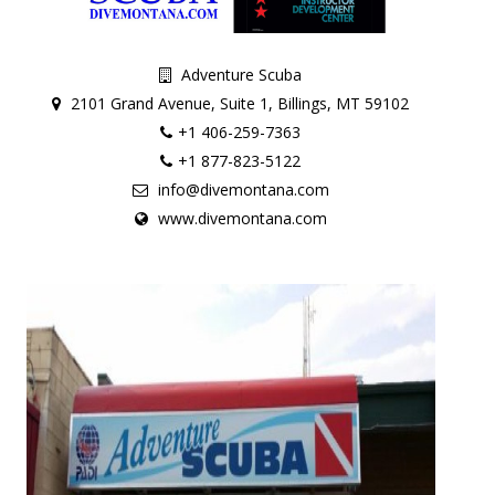
Adventure Scuba
2101 Grand Avenue, Suite 1, Billings, MT 59102
+1 406-259-7363
+1 877-823-5122
info@divemontana.com
www.divemontana.com