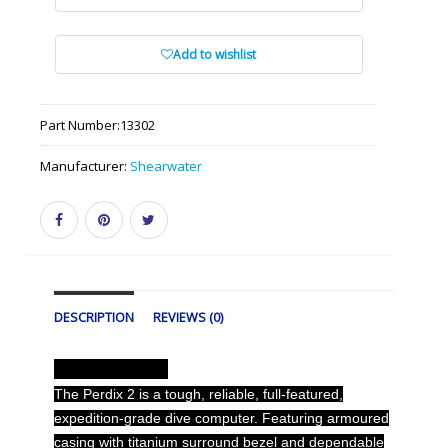
Add to wishlist
Part Number:
13302
Manufacturer:
Shearwater
DESCRIPTION
REVIEWS (0)
Perdix 2 Ti Black
The Perdix 2 is a tough, reliable, full-featured,
expedition-grade dive computer. Featuring armoured
casing with titanium surround bezel and dependable