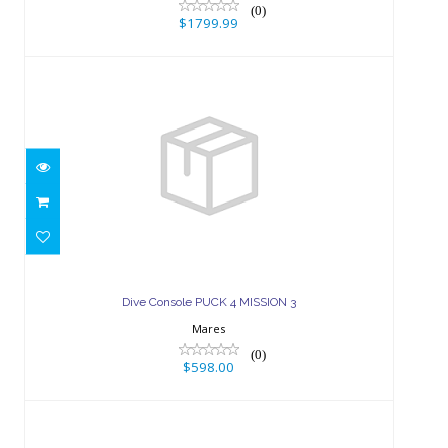
(0)
$1799.99
Dive Console PUCK 4 MISSION 3
$598.00
Dive Console PUCK 4 MISSION 3
Mares
(0)
$598.00