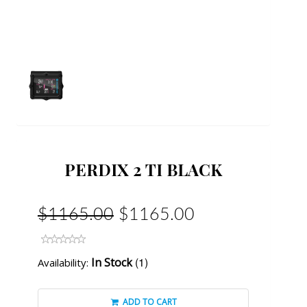
PERDIX 2 TI BLACK
$1165.00
$1165.00
(1)
In Stock
Availability:
ADD TO CART