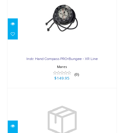
Instr. Hand Compass PRO+Bungee -
XR Line
Instr. Hand Compass PRO+Bungee - XR Line
$149.95
Mares
(0)
$149.95
Mission Color Kit