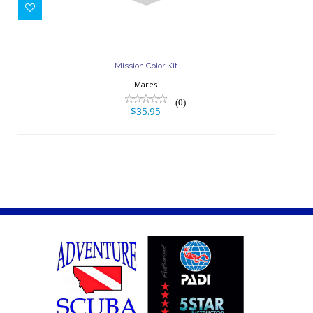
$35.95
Mission Color Kit
Mares
(0)
$35.95