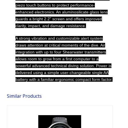
piezo touch buttons to protect performance-
enhanced electronics. An aluminosilicate glass lens
guards a bright 2.2” screen and offers improved
clarity, impact, and damage resistance.
A strong vibration and customizable alert system
draws attention at critical moments of the dive. Air
integration with up to four Shearwater transmitters
allows room to grow from a first computer to a
powerful advanced technical diving solution. Power is
delivered using a simple user-changeable single AA
battery with a familiar ergonomic compact form factor.
Similar Products
I470TC