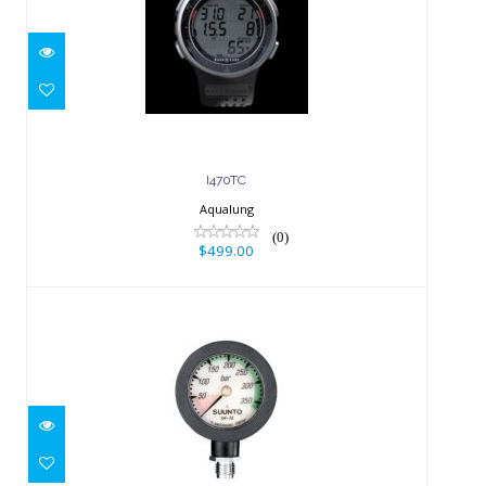
$499.00
I470TC
Aqualung
(0)
$499.00