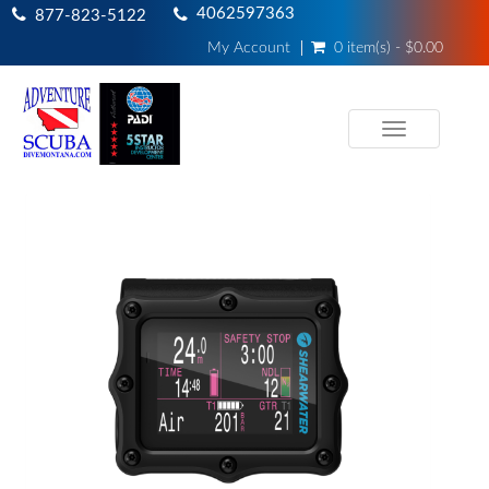
4062597363
877-823-5122
My Account
0 item(s) - $0.00
Toggle
navigation