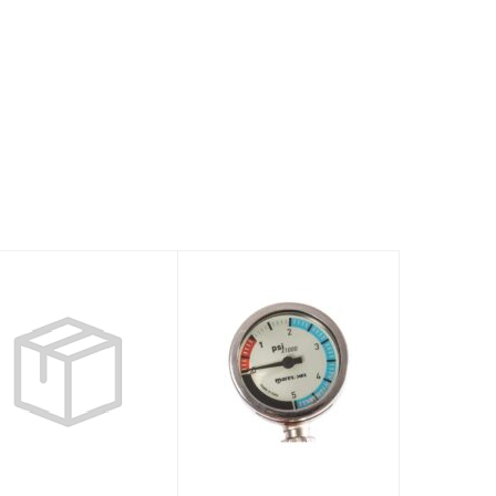
Dive Computer
Instrument
PUCK 4
SPG52 15cm
Miflex - XR Line
$378.00
$175.95