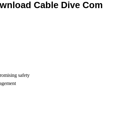
ownload Cable Dive Com
romising safety
nagement