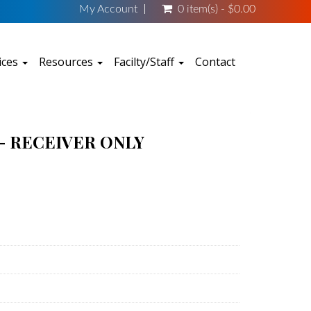
My Account
0 item(s) - $0.00
ices
Resources
Facilty/Staff
Contact
- RECEIVER ONLY