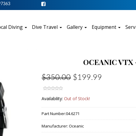
97363
cal Diving
Dive Travel
Gallery
Equipment
Serv
OCEANIC VTX 
$350.00
$199.99
Availability:
Out of Stock!
Part Number:
04.6271
Manufacturer:
Oceanic