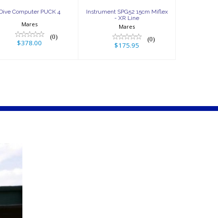
Dive Computer PUCK 4
Instrument SPG52 15cm Miflex
- XR Line
Mares
Mares
(0)
(0)
$378.00
$175.95