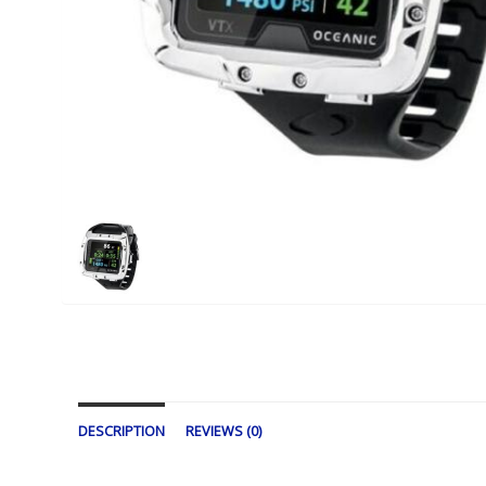
DESCRIPTION
REVIEWS (0)