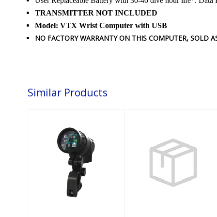
User Replaceable Battery with 30-40 dive hour life*. Data 
TRANSMITTER NOT INCLUDED
Model: VTX Wrist Computer with USB
NO FACTORY WARRANTY ON THIS COMPUTER, SOLD AS 
Similar Products
NERD 2 Stand
SUUNTO CB-2
Alone
Pressure/Depth
COMBO (4000
psi/150)
$1950.00
$258.95