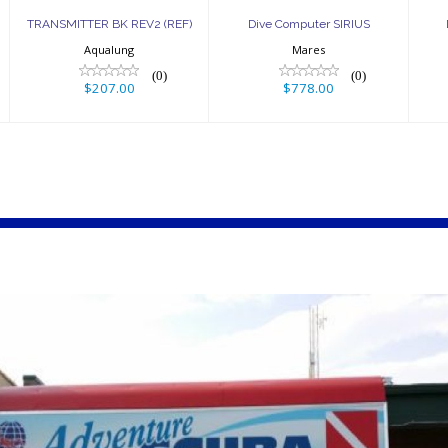
TRANSMITTER BK REV2 (REF)
Dive Computer SIRIUS
Aqualung
Mares
(0)
(0)
$207.00
$778.00