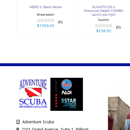
NERD 2 Stand Alone
SUUNTO CB-2
Pressure/Depth COMBO
Shearwater
(4000 psi/150)
Suunto
(0)
$1950.00
(0)
$258.95
Adventure Scuba
2101 Grand Avenue, Suite 1, Billings,