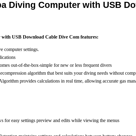
ba Diving Computer with USB D
r with USB Download Cable Dive Com features:
ve computer settings.
ications
comes out-of-the-box-simple for new or less frequent divers
compression algorithm that best suits your diving needs without comp
Algorithm provides calculations in real time, allowing accurate gas ma
ws for easy settings preview and edits while viewing the menus