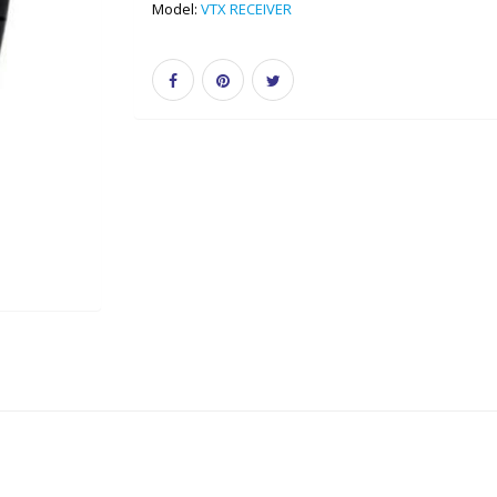
Model:
VTX RECEIVER