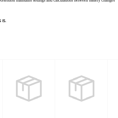
Retention maintains settings and calculations between battery changes
IS.
TRANSMITTER
Dive Computer
BK REV2 (REF)
SIRIUS
$207.00
$778.00