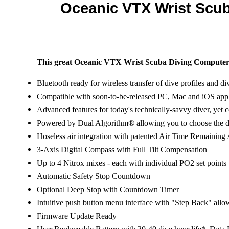
Oceanic VTX Wrist Scu
This great Oceanic VTX Wrist Scuba Diving Compute
Bluetooth ready for wireless transfer of dive profiles and di
Compatible with soon-to-be-released PC, Mac and iOS appl
Advanced features for today's technically-savvy diver, yet 
Powered by Dual Algorithm® allowing you to choose the de
Hoseless air integration with patented Air Time Remaining 
3-Axis Digital Compass with Full Tilt Compensation
Up to 4 Nitrox mixes - each with individual PO2 set points
Automatic Safety Stop Countdown
Optional Deep Stop with Countdown Timer
Intuitive push button menu interface with "Step Back" allo
Firmware Update Ready