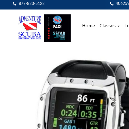
877-823-5122
40625
Home
Classes
Lo