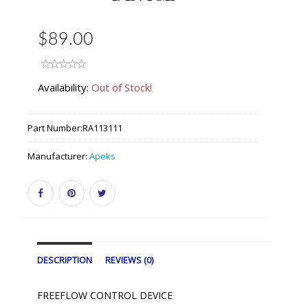
$89.00
Availability:
Out of Stock!
Part Number:
RA113111
Manufacturer:
Apeks
DESCRIPTION
REVIEWS (0)
FREEFLOW CONTROL DEVICE