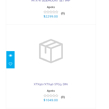
MTX-R SIDEMOUNT SET IMP
Apeks
(0)
$2299.00
XTX50/XTX40 STG3, DIN
$1049.00
XTX50/XTX40 STG3, DIN
Apeks
(0)
$1049.00