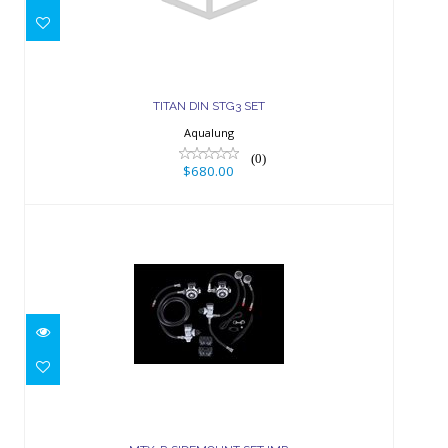
$680.00
TITAN DIN STG3 SET
Aqualung
(0)
$680.00
MTX-R SIDEMOUNT SET IMP
$2299.00