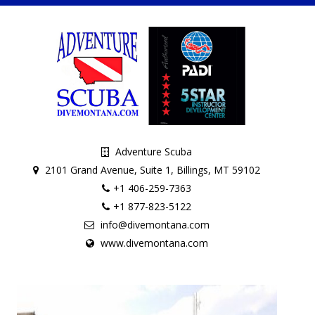
Adventure Scuba
2101 Grand Avenue, Suite 1, Billings, MT 59102
+1 406-259-7363
+1 877-823-5122
info@divemontana.com
www.divemontana.com