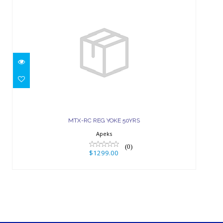
MTX-RC REG YOKE 50YRS
$1299.00
MTX-RC REG YOKE 50YRS
Apeks
(0)
$1299.00