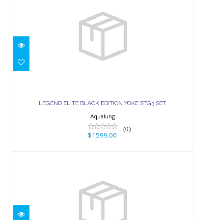
LEGEND ELITE BLACK EDITION
YOKE STG3 SET
LEGEND ELITE BLACK EDITION YOKE STG3 SET
$1599.00
Aqualung
(0)
$1599.00
TITAN DIN STG3 SET