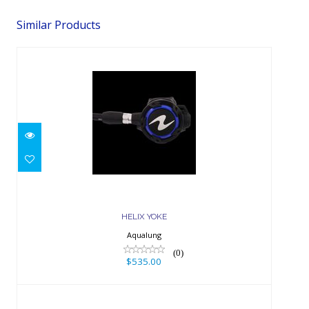
Similar Products
HELIX YOKE
$535.00
HELIX YOKE
Aqualung
(0)
$535.00