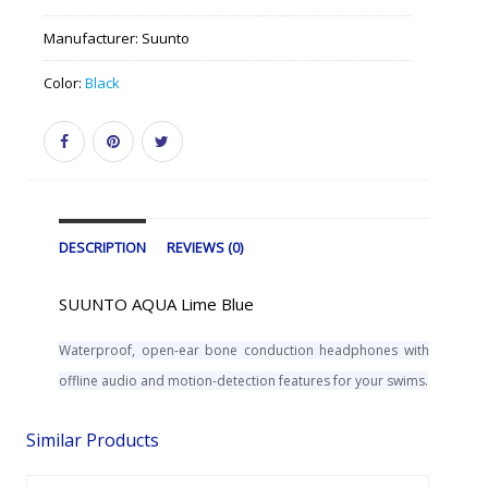
Manufacturer:
Suunto
Color:
Black
DESCRIPTION
REVIEWS (0)
SUUNTO AQUA Lime Blue
Waterproof, open-ear bone conduction headphones with
offline audio and motion-detection features for your swims.
Similar Products