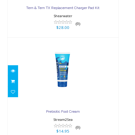
Tern & Tern TX Replacement Charger Pad Kit
$28.00
Shearwater
(0)
$28.00
Prebiotic Foot Cream
$14.95
Prebiotic Foot Cream
Stream2Sea
(0)
$14.95