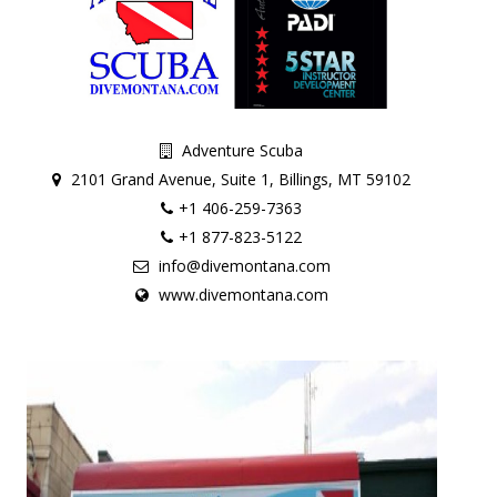
Adventure Scuba
2101 Grand Avenue, Suite 1, Billings, MT 59102
+1 406-259-7363
+1 877-823-5122
info@divemontana.com
www.divemontana.com