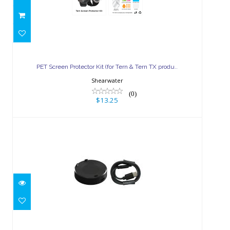
PET Screen Protector Kit (for Tern
& Tern TX produ..
PET Screen Protector Kit (for Tern & Tern TX produ..
$13.25
Shearwater
(0)
$13.25
Tern & Tern TX Replacement
Charger Pad Kit