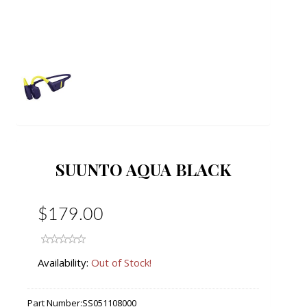
SUUNTO AQUA BLACK
$179.00
Availability:
Out of Stock!
Part Number:
SS051108000