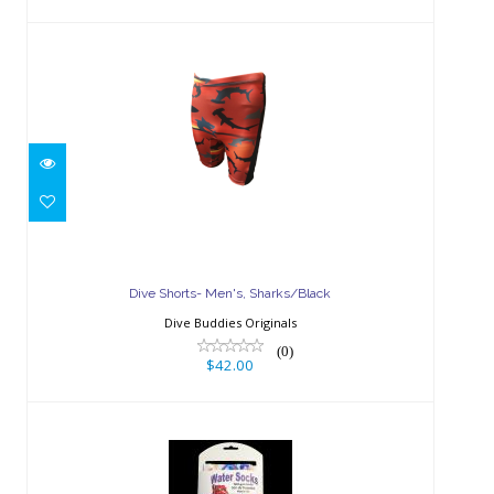
Dive Shorts- Men's, Sharks/Black
$42.00
Dive Shorts- Men's, Sharks/Black
Dive Buddies Originals
(0)
$42.00