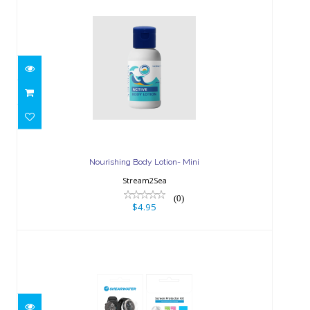
Nourishing Body Lotion- Mini
$4.95
Nourishing Body Lotion- Mini
Stream2Sea
(0)
$4.95