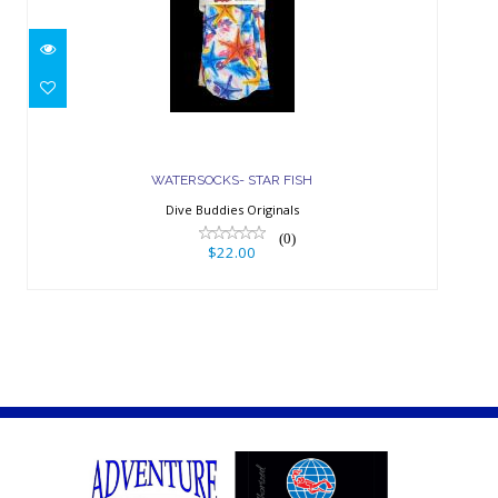
WATERSOCKS- STAR FISH
$22.00
WATERSOCKS- STAR FISH
Dive Buddies Originals
(0)
$22.00