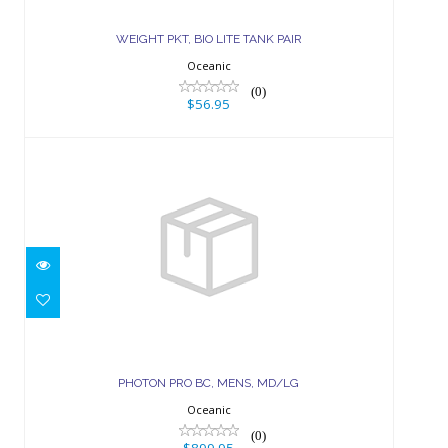
$56.95
WEIGHT PKT, BIO LITE TANK PAIR
Oceanic
(0)
$56.95
PHOTON PRO BC, MENS, MD/LG
$899.95
PHOTON PRO BC, MENS, MD/LG
Oceanic
(0)