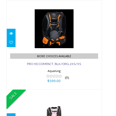
PRO HD COMPACT,
BLK/ORG,2XS/XS
MORE CHOICES AVAILABLE
PRO HD COMPACT, BLK/ORG,2XS/XS
$599.00
Aqualung
(0)
$599.00
SALE