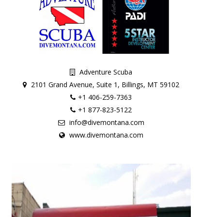
Adventure Scuba
2101 Grand Avenue, Suite 1, Billings, MT 59102
+1 406-259-7363
+1 877-823-5122
info@divemontana.com
www.divemontana.com