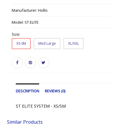
Manufacturer:
Hollis
Model:
ST ELITE
Size:
XS-SM
Med Large
XL/XXL
DESCRIPTION
REVIEWS (0)
ST ELITE SYSTEM - XS/SM
Similar Products