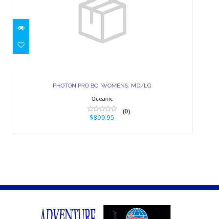
PHOTON PRO BC, WOMENS,
MD/LG
PHOTON PRO BC, WOMENS, MD/LG
$899.95
Oceanic
(0)
$899.95