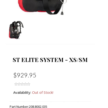
ST ELITE SYSTEM - XS/SM
$929.95
Availability:
Out of Stock!
Part Number:
208.8002.035