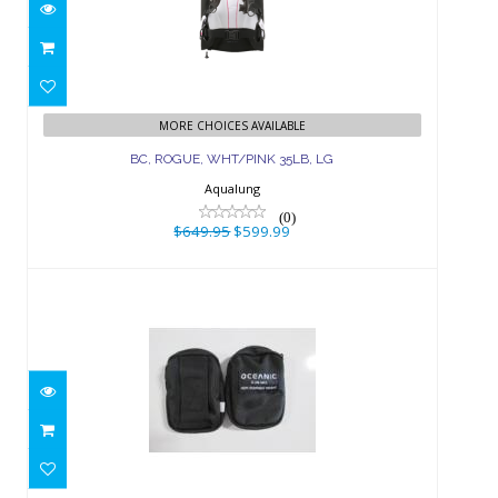
BC, ROGUE, WHT/PINK 35LB, LG
$649.95
$599.99
MORE CHOICES AVAILABLE
BC, ROGUE, WHT/PINK 35LB, LG
Aqualung
(0)
$649.95
$599.99
WEIGHT PKT, BIO LITE TANK PAIR