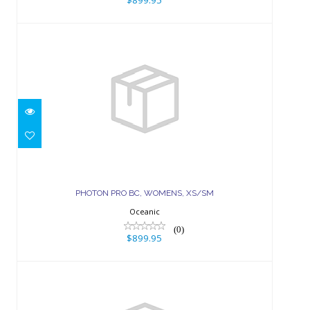
$899.95
PHOTON PRO BC, WOMENS, XS/SM
$899.95
PHOTON PRO BC, WOMENS, XS/SM
Oceanic
(0)
$899.95