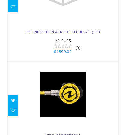
LEGEND ELITE BLACK EDITION DIN
STG3 SET
LEGEND ELITE BLACK EDITION DIN STG3 SET
$1599.00
Aqualung
(0)
$1599.00
HELIX PRO OCTOPUS
$279.00