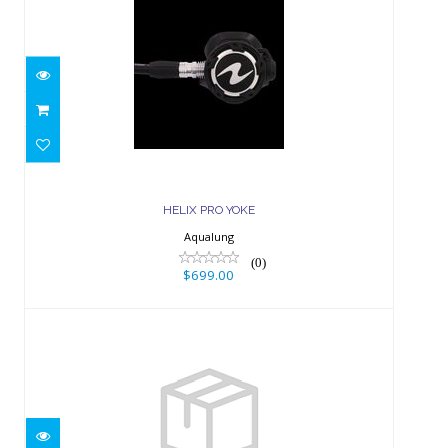
HELIX PRO YOKE
$699.00
HELIX PRO YOKE
Aqualung
(0)
$699.00