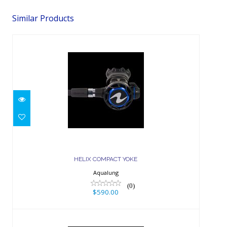
Similar Products
HELIX COMPACT YOKE
$590.00
HELIX COMPACT YOKE
Aqualung
(0)
$590.00