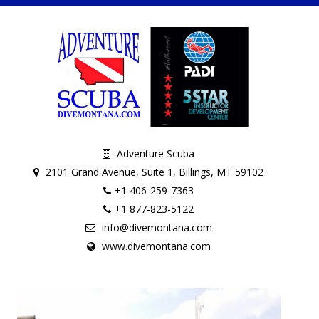
Adventure Scuba
2101 Grand Avenue, Suite 1, Billings, MT 59102
+1 406-259-7363
+1 877-823-5122
info@divemontana.com
www.divemontana.com