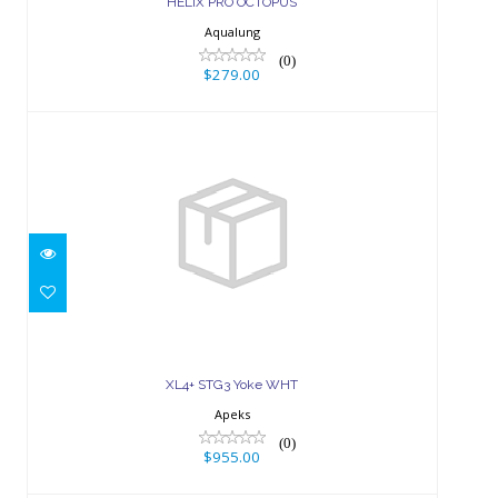
HELIX PRO OCTOPUS
Aqualung
(0)
$279.00
XL4+ STG3 Yoke WHT
$955.00
XL4+ STG3 Yoke WHT
Apeks
(0)
$955.00