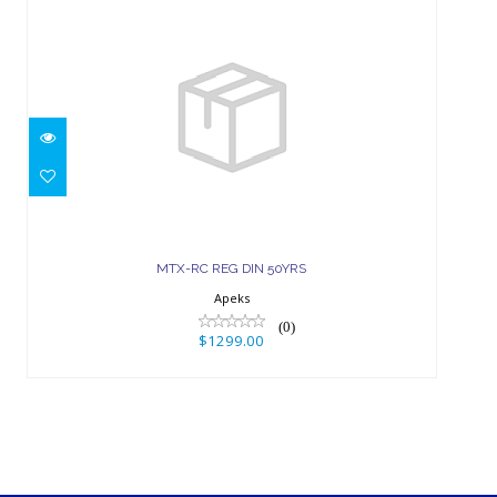
MTX-RC REG DIN 50YRS
$1299.00
MTX-RC REG DIN 50YRS
Apeks
(0)
$1299.00