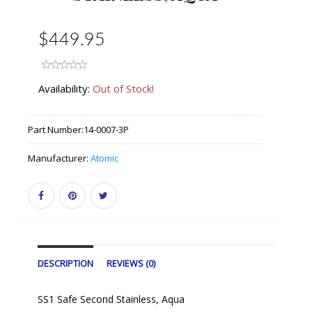
$449.95
Availability:
Out of Stock!
Part Number:
14-0007-3P
Manufacturer:
Atomic
DESCRIPTION
REVIEWS (0)
SS1 Safe Second Stainless, Aqua