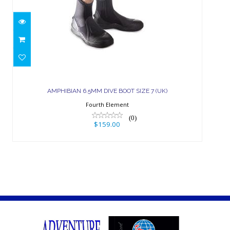
AMPHIBIAN 6.5MM DIVE BOOT SIZE
7 (UK)
AMPHIBIAN 6.5MM DIVE BOOT SIZE 7 (UK)
$159.00
Fourth Element
(0)
$159.00