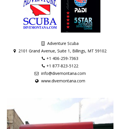
Adventure Scuba
2101 Grand Avenue, Suite 1, Billings, MT 59102
+1 406-259-7363
+1 877-823-5122
info@divemontana.com
www.divemontana.com