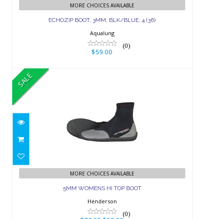
(36)
MORE CHOICES AVAILABLE
ECHOZIP BOOT, 3MM, BLK/BLUE, 4 (36)
$59.00
Aqualung
(0)
$59.00
SALE
5MM WOMENS HI TOP BOOT
$73.95
$58.99
MORE CHOICES AVAILABLE
5MM WOMENS HI TOP BOOT
Henderson
(0)