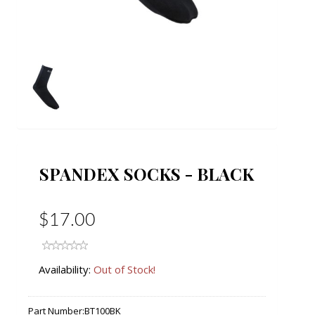
SPANDEX SOCKS - BLACK
$17.00
Availability:
Out of Stock!
Part Number:
BT100BK