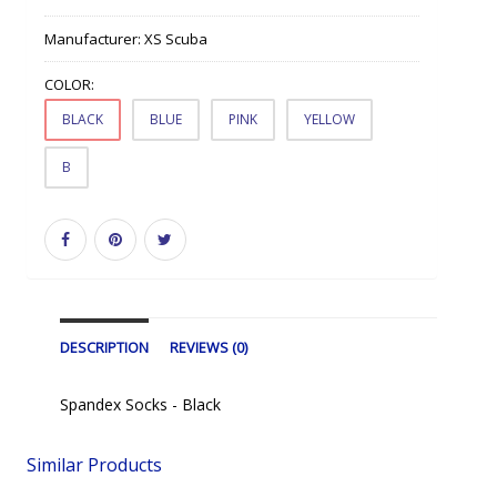
Manufacturer:
XS Scuba
COLOR:
BLACK
BLUE
PINK
YELLOW
B
DESCRIPTION
REVIEWS (0)
Spandex Socks - Black
Similar Products