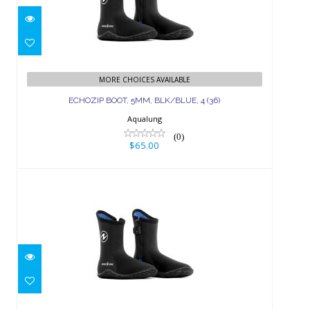
ECHOZIP BOOT, 5MM, BLK/BLUE, 4
(36)
MORE CHOICES AVAILABLE
ECHOZIP BOOT, 5MM, BLK/BLUE, 4 (36)
$65.00
Aqualung
(0)
$65.00
ECHOZIP BOOT, 3MM, BLK/BLUE, 4