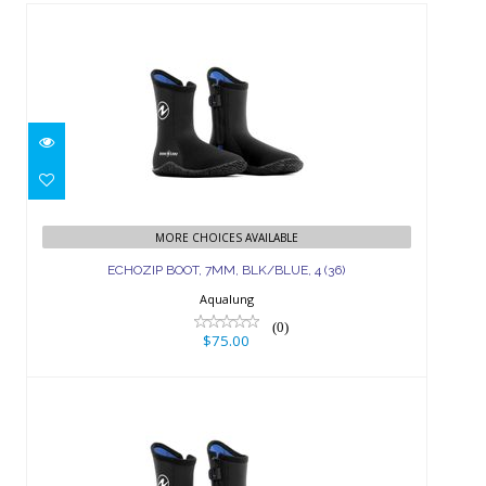
ECHOZIP BOOT, 7MM, BLK/BLUE, 4
(36)
MORE CHOICES AVAILABLE
ECHOZIP BOOT, 7MM, BLK/BLUE, 4 (36)
$75.00
Aqualung
(0)
$75.00