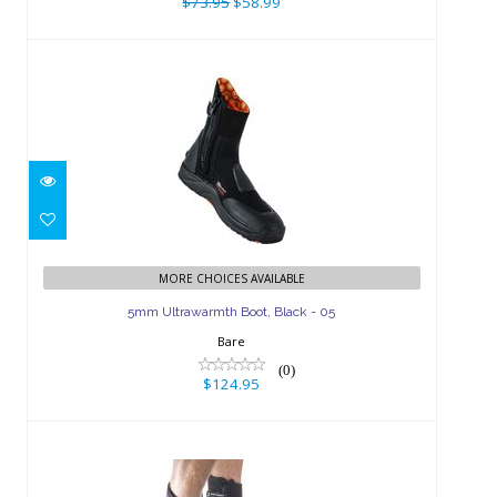
$73.95
$58.99
5mm Ultrawarmth Boot, Black - 05
MORE CHOICES AVAILABLE
$124.95
5mm Ultrawarmth Boot, Black - 05
Bare
(0)
$124.95