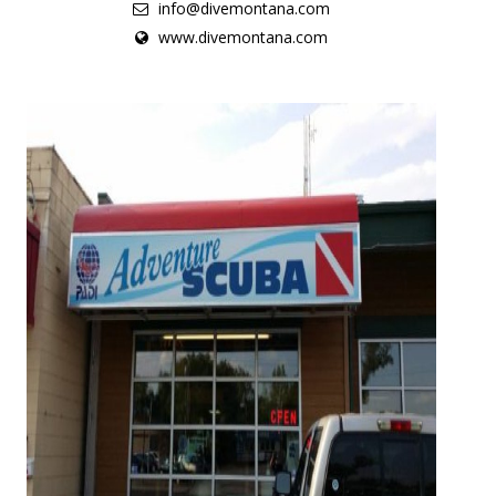
info@divemontana.com
www.divemontana.com