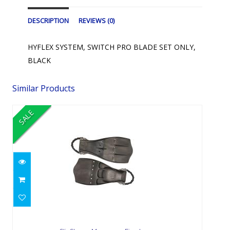
DESCRIPTION
REVIEWS (0)
HYFLEX SYSTEM, SWITCH PRO BLADE SET ONLY,
BLACK
Similar Products
SALE
SlipStream Monoprene Fin - Large
$168.00