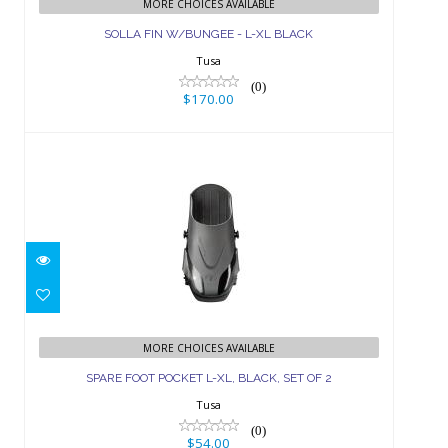
MORE CHOICES AVAILABLE
$170.00
SOLLA FIN W/BUNGEE - L-XL BLACK
Tusa
(0)
$170.00
SPARE FOOT POCKET L-XL, BLACK,
SET OF 2
MORE CHOICES AVAILABLE
SPARE FOOT POCKET L-XL, BLACK, SET OF 2
$54.00
Tusa
(0)
$54.00