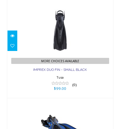
IMPREX DUO FIN - SMALL BLACK
$99.00
MORE CHOICES AVAILABLE
IMPREX DUO FIN - SMALL BLACK
Tusa
(0)
$99.00