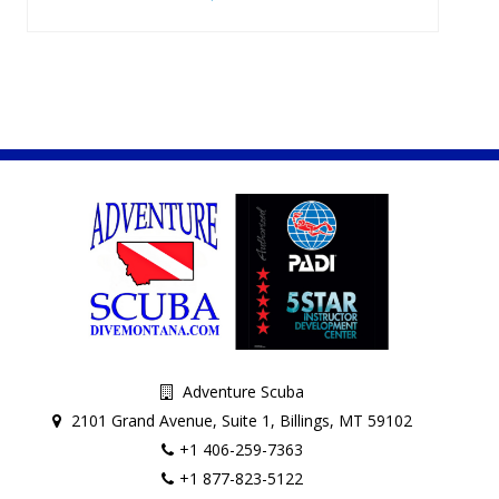
Adventure Scuba
2101 Grand Avenue, Suite 1, Billings, MT 59102
+1 406-259-7363
+1 877-823-5122