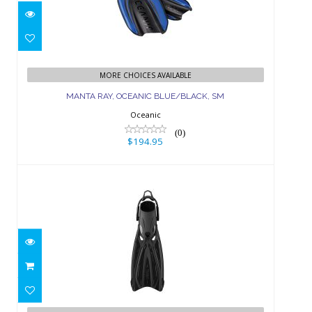
MANTA RAY, OCEANIC BLUE/BLACK,
SM
MORE CHOICES AVAILABLE
MANTA RAY, OCEANIC BLUE/BLACK, SM
$194.95
Oceanic
(0)
$194.95
SOLLA FIN W/BUNGEE - L-XL BLACK