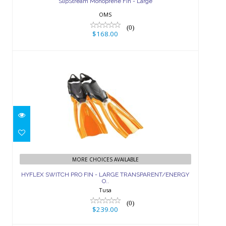
SlipStream Monoprene Fin - Large
OMS
(0)
$168.00
HYFLEX SWITCH PRO FIN - LARGE
TRANSPARENT/ENERGY O..
MORE CHOICES AVAILABLE
HYFLEX SWITCH PRO FIN - LARGE TRANSPARENT/ENERGY
$239.00
O..
Tusa
(0)
$239.00