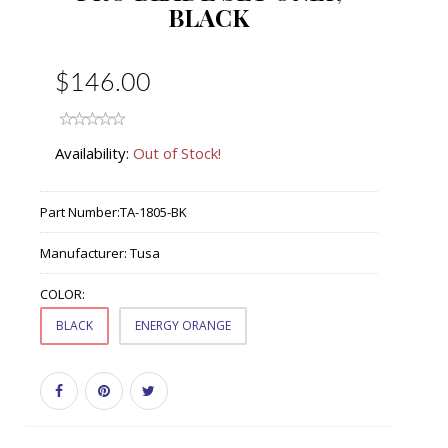
BLACK
$146.00
Availability:
Out of Stock!
Part Number:
TA-1805-BK
Manufacturer:
Tusa
COLOR:
BLACK
ENERGY ORANGE