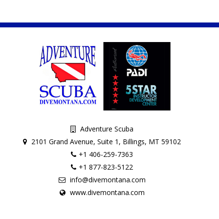
Adventure Scuba
2101 Grand Avenue, Suite 1, Billings, MT 59102
+1 406-259-7363
+1 877-823-5122
info@divemontana.com
www.divemontana.com