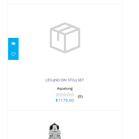
LEG3ND DIN STG3 SET
$1179.00
LEG3ND DIN STG3 SET
Aqualung
(0)
$1179.00