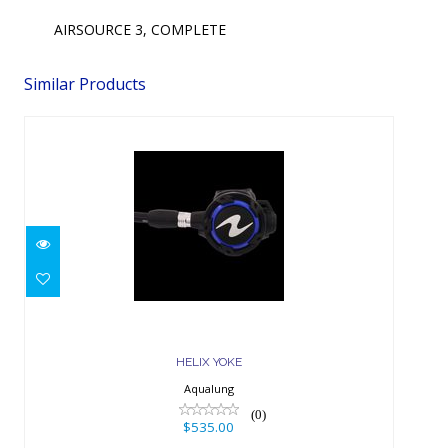
AIRSOURCE 3, COMPLETE
Similar Products
HELIX YOKE
$535.00
HELIX YOKE
Aqualung
(0)
$535.00