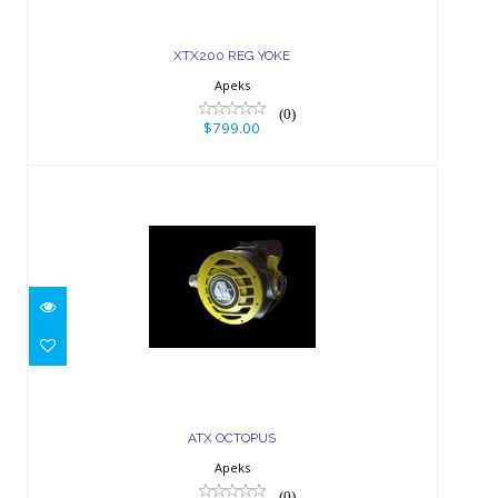
XTX200 REG YOKE
Apeks
(0)
$799.00
ATX OCTOPUS
$229.00
ATX OCTOPUS
Apeks
(0)