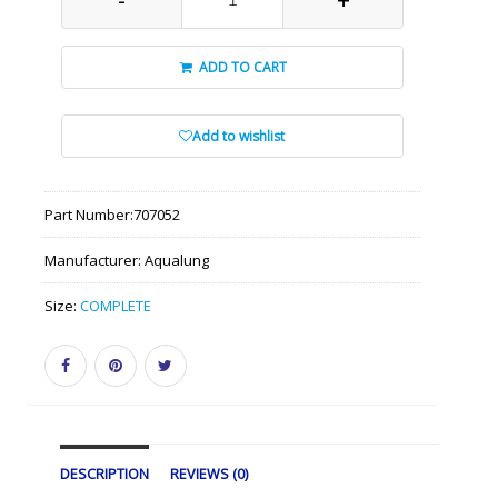
ADD TO CART
Add to wishlist
Part Number:
707052
Manufacturer:
Aqualung
Size:
COMPLETE
DESCRIPTION
REVIEWS (0)