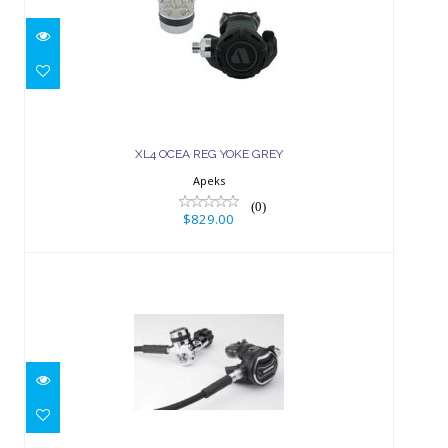
XL4 OCEA REG YOKE GREY
$829.00
XL4 OCEA REG YOKE GREY
Apeks
(0)
$829.00
XTX200 REG YOKE
$799.00