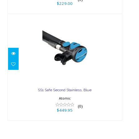
$229.00
SS1 Safe Second Stainless, Blue
$449.95
SS1 Safe Second Stainless, Blue
Atomic
(0)
$449.95