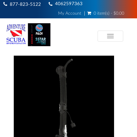
4062597363
877-823-5122
My Account
0 item(s) - $0.00
Toggle
navigation