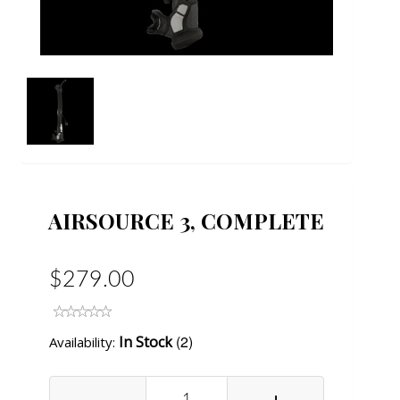
AIRSOURCE 3, COMPLETE
$279.00
(2)
In Stock
Availability:
-
+