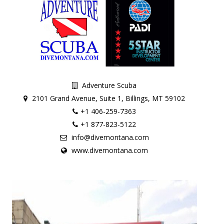
Adventure Scuba
2101 Grand Avenue, Suite 1, Billings, MT 59102
+1 406-259-7363
+1 877-823-5122
info@divemontana.com
www.divemontana.com