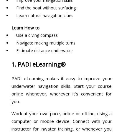
Improve your navigation skills
Find the boat without surfacing
Learn natural navigation clues
Learn How to
Use a diving compass
Navigate making multiple turns
Estimate distance underwater
1. PADI eLearning®
PADI eLearning makes it easy to improve your
underwater navigation skills. Start your course
online whenever, wherever it’s convenient for
you.
Work at your own pace, online or offline, using a
computer or mobile device. Connect with your
instructor for inwater training, or whenever you