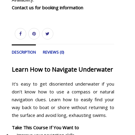
Contact us for booking information
DESCRIPTION
REVIEWS (0)
Learn How to Navigate Underwater
It’s easy to get disoriented underwater if you
don’t know how to use a compass or natural
navigation clues. Learn how to easily find your
way back to boat or shore without returning to
the surface and avoid long, exhausting swims.
Take This Course If You Want to