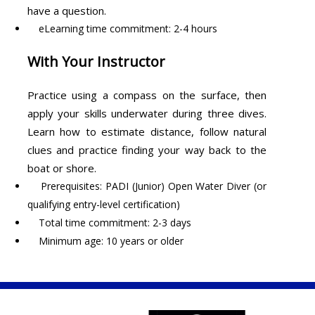
have a question.
eLearning time commitment: 2-4 hours
With Your Instructor
Practice using a compass on the surface, then
apply your skills underwater during three dives.
Learn how to estimate distance, follow natural
clues and practice finding your way back to the
boat or shore.
Prerequisites: PADI (Junior) Open Water Diver (or
qualifying entry-level certification)
Total time commitment: 2-3 days
Minimum age: 10 years or older