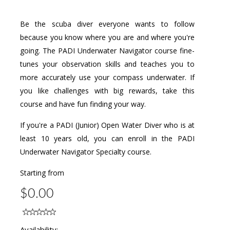
Be the scuba diver everyone wants to follow
because you know where you are and where you're
going. The PADI Underwater Navigator course fine-
tunes your observation skills and teaches you to
more accurately use your compass underwater. If
you like challenges with big rewards, take this
course and have fun finding your way.
If you're a PADI (Junior) Open Water Diver who is at
least 10 years old, you can enroll in the PADI
Underwater Navigator Specialty course.
Starting from
$0.00
Availability: