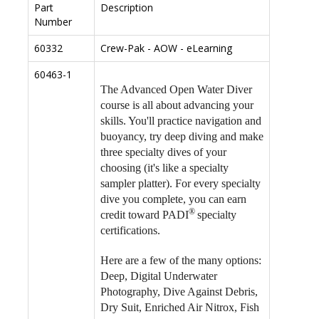
Part
Description
Number
60332
Crew-Pak - AOW - eLearning
60463-1
The Advanced Open Water Diver
course is all about advancing your
skills. You'll practice navigation and
buoyancy, try deep diving and make
three specialty dives of your
choosing (it's like a specialty
sampler platter). For every specialty
dive you complete, you can earn
®
credit toward PADI
specialty
certifications.
Here are a few of the many options:
Deep, Digital Underwater
Photography, Dive Against Debris,
Dry Suit, Enriched Air Nitrox, Fish