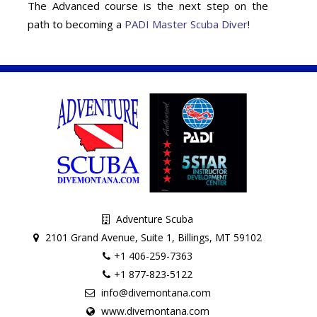
The Advanced course is the next step on the
path to becoming a
PADI Master Scuba Diver
!
Adventure Scuba
2101 Grand Avenue, Suite 1, Billings, MT 59102
+1 406-259-7363
+1 877-823-5122
info@divemontana.com
www.divemontana.com