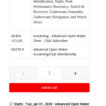
Identification, Night, Peak
Performance Buoyancy, Search &
Recovery, Underwater Naturalist,
Underwater Navigation, and Wreck
Diver.
60463-
eLearning - Advanced Open Water
1CLUB
Diver - Club Subscriber
60379-9
Advanced Open Water
eLearning/Club Membership
-
+
Add to Cart
Starts : Tue, Jan 01, 2030 : Advanced Open Water