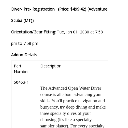
Diver- Pre- Registration (Price: $499.42) (Adventure
Scuba (MT))
Orientation/Gear Fitting:
Tue, Jan 01, 2030 at 7:58
pm to 7:58 pm
Addon Details
Part
Description
Number
60463-1
The Advanced Open Water Diver
course is all about advancing your
skills. You'll practice navigation and
buoyancy, try deep diving and make
three specialty dives of your
choosing (it's like a specialty
sampler platter). For every specialty