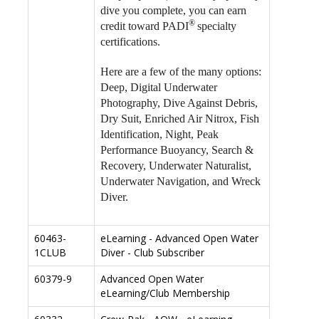
dive you complete, you can earn
®
credit toward PADI
specialty
certifications.
Here are a few of the many options:
Deep, Digital Underwater
Photography, Dive Against Debris,
Dry Suit, Enriched Air Nitrox, Fish
Identification, Night, Peak
Performance Buoyancy, Search &
Recovery, Underwater Naturalist,
Underwater Navigation, and Wreck
Diver.
60463-
eLearning - Advanced Open Water
1CLUB
Diver - Club Subscriber
60379-9
Advanced Open Water
eLearning/Club Membership