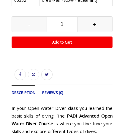
60332
Crew-Pak - AOW - eLearning
-
+
Add to Cart
DESCRIPTION
REVIEWS (0)
In your Open Water Diver class you learned the
basic skills of diving. The
PADI Advanced Open
Water Diver Course
is where you fine tune your
skills and explore different types of dives.