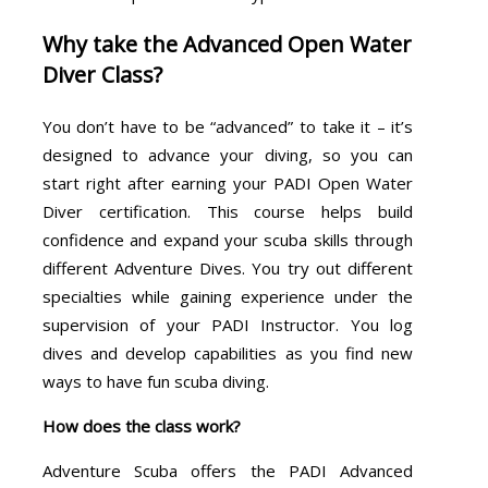
Why take the Advanced Open Water
Diver Class?
You don’t have to be “advanced” to take it – it’s
designed to advance your diving, so you can
start right after earning your PADI Open Water
Diver certification. This course helps build
confidence and expand your scuba skills through
different Adventure Dives. You try out different
specialties while gaining experience under the
supervision of your PADI Instructor. You log
dives and develop capabilities as you find new
ways to have fun scuba diving.
How does the class work?
Adventure Scuba offers the PADI Advanced