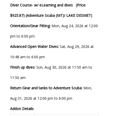
Diver Course- w/ eLearning and dives (Price:
$925.87) (Adventure Scuba (MT)/ LAKE DESMET)
Orientation/Gear Fitting:
Mon, Aug 24, 2026 at 12:00
pm to 6:00 pm
Advanced Open Water Dives:
Sat, Aug 29, 2026 at
10:48 am to 6:00 pm
Finish up dives:
Sun, Aug 30, 2026 at 11:50 am to
11:50 am
Return Gear and tanks to Adventure Scuba:
Mon,
Aug 31, 2026 at 12:00 pm to 6:00 pm
Addon Details