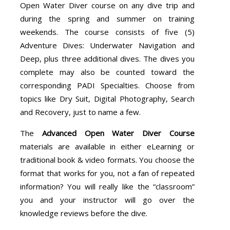
Open Water Diver course on any dive trip and
during the spring and summer on training
weekends. The course consists of five (5)
Adventure Dives: Underwater Navigation and
Deep, plus three additional dives. The dives you
complete may also be counted toward the
corresponding PADI Specialties. Choose from
topics like Dry Suit, Digital Photography, Search
and Recovery, just to name a few.
The
Advanced Open Water Diver Course
materials are available in either eLearning or
traditional book & video formats. You choose the
format that works for you, not a fan of repeated
information? You will really like the “classroom”
you and your instructor will go over the
knowledge reviews before the dive.