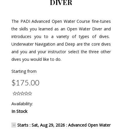
DIVER
The PADI Advanced Open Water Course fine-tunes
the skills you learned as an Open Water Diver and
introduces you to a variety of types of dives.
Underwater Navigation and Deep are the core dives
and you and your instructor select the three other
dives you would like to do.
Starting from
$175.00
Availability:
In Stock
Starts : Sat, Aug 29, 2026 : Advanced Open Water